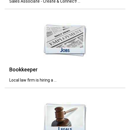
Sales Associate - Create & Connect! ...
Bookkeeper
Local law firm is hiring a ...