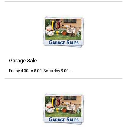
Garage Sale
Friday 4:00 to 8:00, Saturday 9:00 ...