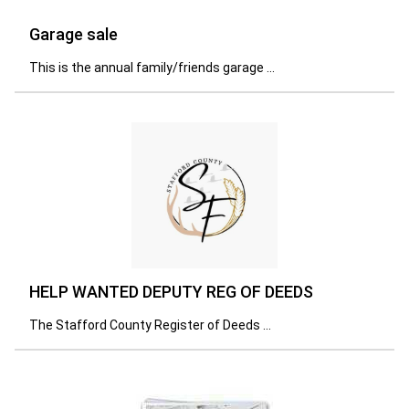
Garage sale
This is the annual family/friends garage ...
HELP WANTED DEPUTY REG OF DEEDS
The Stafford County Register of Deeds ...