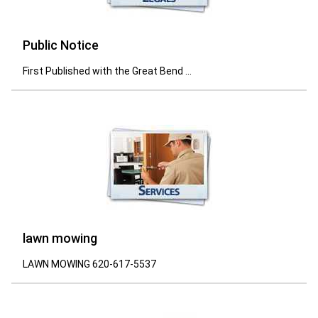
Public Notice
First Published with the Great Bend ...
lawn mowing
LAWN MOWING 620-617-5537