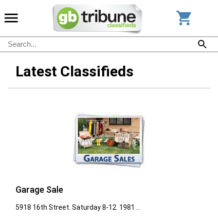
Latest Classifieds
Garage Sale
5918 16th Street. Saturday 8-12. 1981 ...