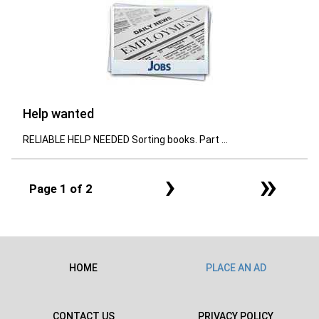
Help wanted
RELIABLE HELP NEEDED Sorting books. Part ...
›
»
Page 1 of 2
HOME
PLACE AN AD
CONTACT US
PRIVACY POLICY