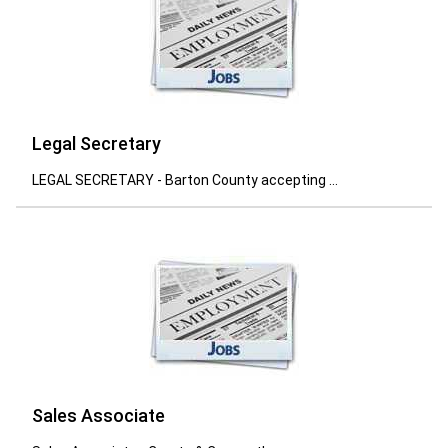
Legal Secretary
LEGAL SECRETARY - Barton County accepting ...
Sales Associate