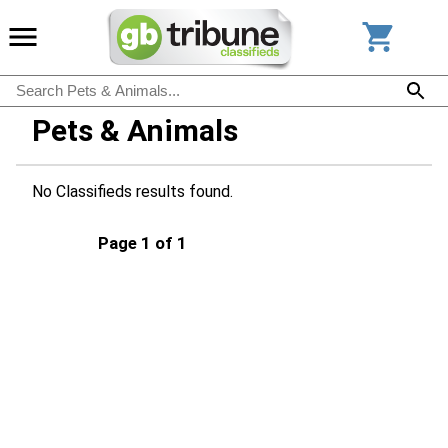
Pets & Animals
No Classifieds results found.
Page 1 of 1