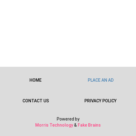
HOME
PLACE AN AD
CONTACT US
PRIVACY POLICY
Powered by
Morris Technology
&
Fake Brains