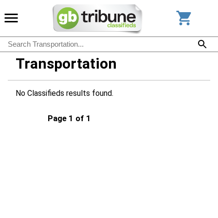
Transportation
No Classifieds results found.
Page 1 of 1