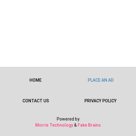
HOME
PLACE AN AD
CONTACT US
PRIVACY POLICY
Powered by
Morris Technology
&
Fake Brains