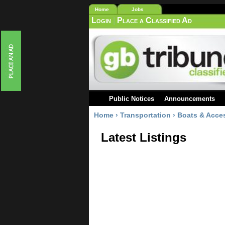
Home
Jobs
Login
|
Place a Classified Ad
Public Notices
Announcements
Home
›
Transportation
›
Boats & Acce
Latest Listings