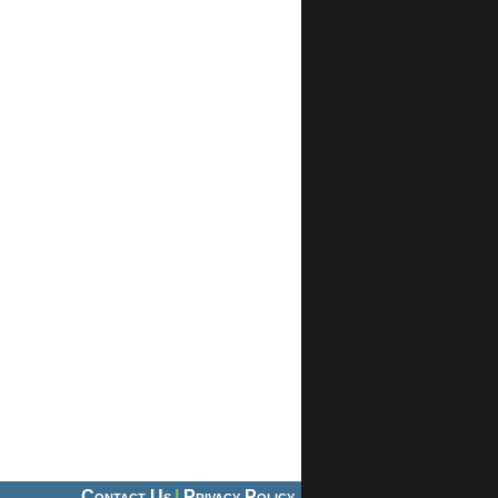
Contact Us
|
Privacy Policy