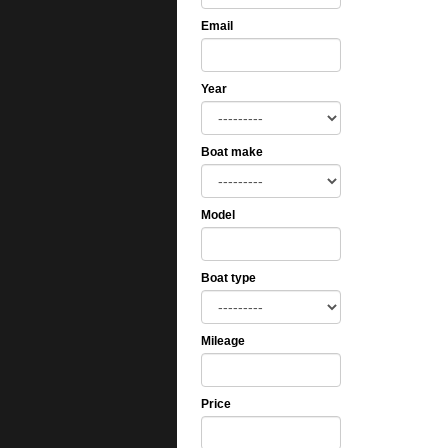
Email
Year
Boat make
Model
Boat type
Mileage
Price