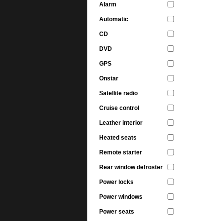
Alarm
Automatic
CD
DVD
GPS
Onstar
Satellite radio
Cruise control
Leather interior
Heated seats
Remote starter
Rear window defroster
Power locks
Power windows
Power seats