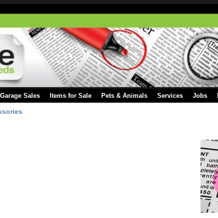
Garage Sales
Items for Sale
Pets & Animals
Services
Jobs
ssories