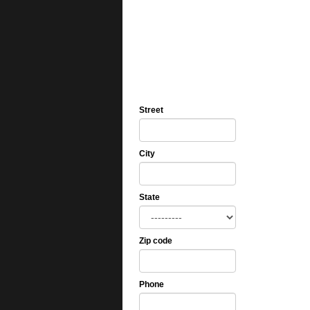
Street
City
State
Zip code
Phone