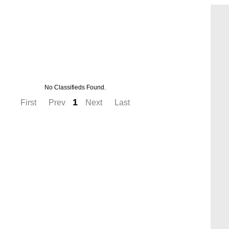
No Classifieds Found.
1
First
Prev
Next
Last