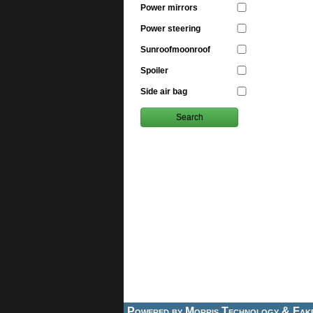
Power mirrors
Power steering
Sunroofmoonroof
Spoiler
Side air bag
Powered by
Morris Technology
&
Fak