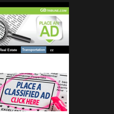
GBtribune.com
Transportation
Real Estate
zz