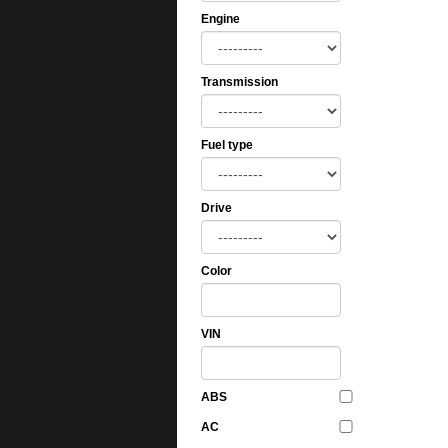
Engine
Transmission
Fuel type
Drive
Color
VIN
ABS
AC