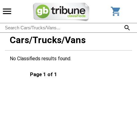
Cars/Trucks/Vans
No Classifieds results found.
Page 1 of 1