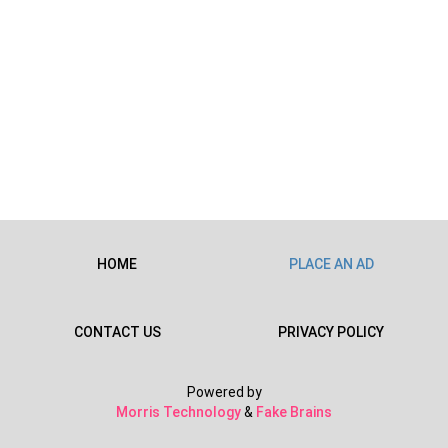
HOME
PLACE AN AD
CONTACT US
PRIVACY POLICY
Powered by
Morris Technology
&
Fake Brains